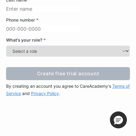
Phone number
*
What's your role?
*
Create free trial account
Create free trial account
By creating an account you agree to CareAcademy's
Terms of
Service
and
Privacy Policy
.