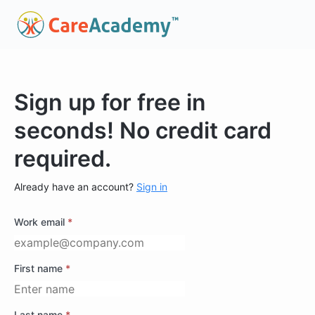
Sign up for free in
seconds! No credit card
required.
Already have an account?
Sign in
Work email
*
First name
*
Last name
*