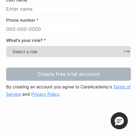
Phone number
*
What's your role?
*
Create free trial account
Create free trial account
By creating an account you agree to CareAcademy's
Terms of
Service
and
Privacy Policy
.