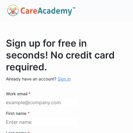
Sign up for free in
seconds! No credit card
required.
Already have an account?
Sign in
Work email
*
First name
*
Last name
*